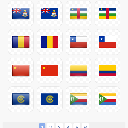
1
2
3
4
5
6