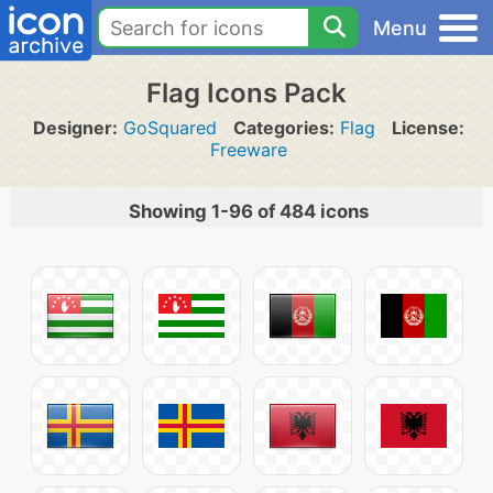
Menu
Flag Icons Pack
Designer:
GoSquared
Categories:
Flag
License:
Freeware
Showing 1-96 of 484 icons