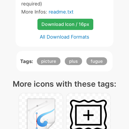
required)
More Infos:
readme.txt
Download Icon / 16px
All Download Formats
Tags:
picture
plus
fugue
More icons with these tags: