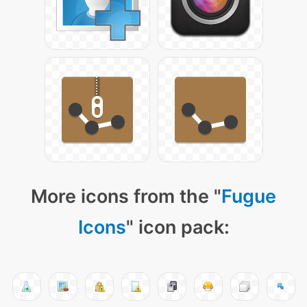
More icons from the "
Fugue
Icons
" icon pack: