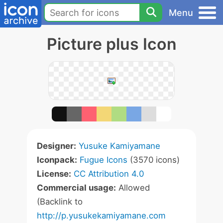
Menu
Picture plus Icon
Designer:
Yusuke Kamiyamane
Iconpack:
Fugue Icons
(3570 icons)
License:
CC Attribution 4.0
Commercial usage:
Allowed
(Backlink to
http://p.yusukekamiyamane.com