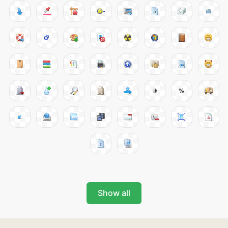
Show all