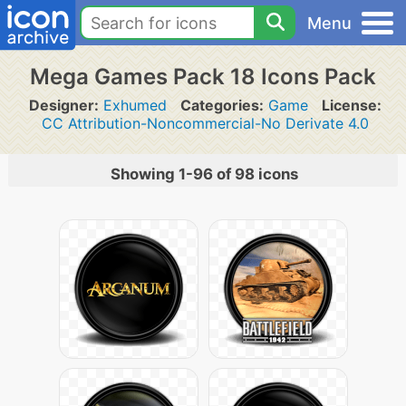
Menu
Mega Games Pack 18 Icons Pack
Designer:
Exhumed
Categories:
Game
License:
CC Attribution-Noncommercial-No Derivate 4.0
Showing 1-96 of 98 icons