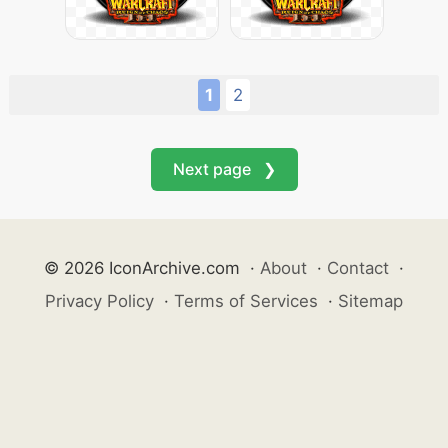
1
2
Next page ❯
© 2026 IconArchive.com
·
About
·
Contact
·
Privacy Policy
·
Terms of Services
·
Sitemap