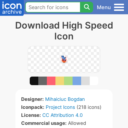
Menu
Download High Speed
Icon
Designer:
Mihaiciuc Bogdan
Iconpack:
Project Icons
(218 icons)
License:
CC Attribution 4.0
Commercial usage:
Allowed