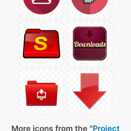
More icons from the "
Project