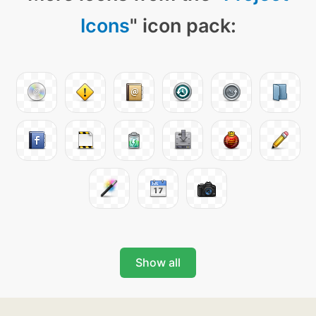
Icons
" icon pack:
Show all