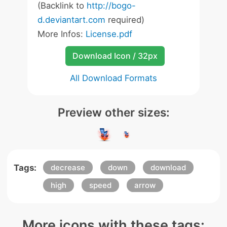
(Backlink to
http://bogo-
d.deviantart.com
required)
More Infos:
License.pdf
Download Icon / 32px
All Download Formats
Preview other sizes:
Tags:
decrease
down
download
high
speed
arrow
More icons with these tags: